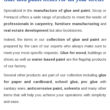
Specialized in the
manufacture of glue and paint
, Sicop or
Pentacol offers a wide range of products to meet the needs of
professionals in carpentry
,
furniture manufacturing
and
real estate
development
but also bookstores.
Indeed, the items in our
collection of glue and paint
are
prepared by the care of our experts who always make sure to
meet your most specific requests.
Glue for wood
, buildings or
shoes as well as
water-based paint
are the flagship products
of our factory.
Several other products are part of our collection including
glue
for paper and cardboard
,
school glue, pvc glue
with
sanitary ware,
anticorrosive paint, solvents
and many other
items that will help you achieve your operations with simplicity
and ease.