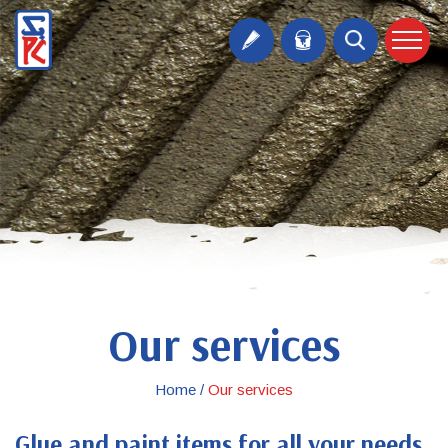
Our services
Home /
Our services
Glue and paint items for all your needs