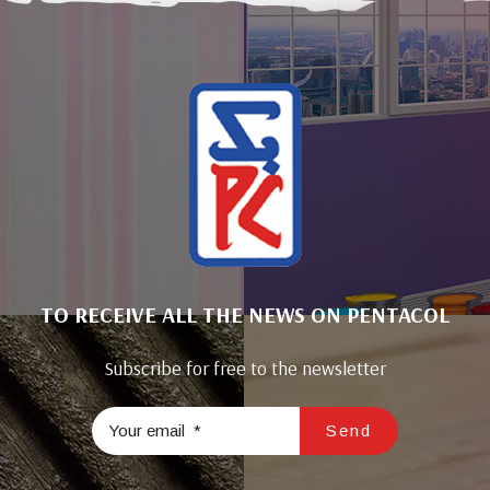
TO RECEIVE ALL THE NEWS ON PENTACOL
Subscribe for free to the newsletter