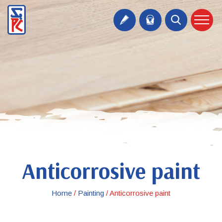
Anticorrosive paint
Home
/
Painting
/
Anticorrosive paint