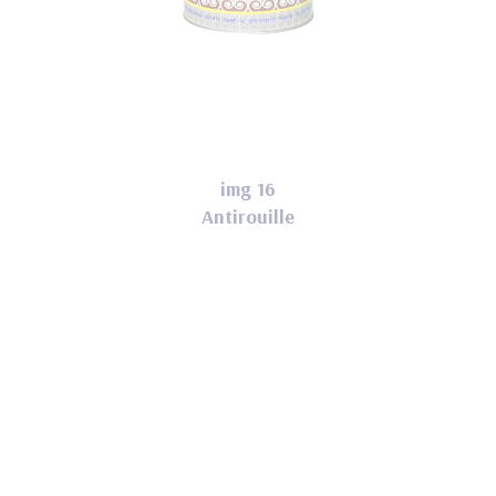
img 16
Antirouille