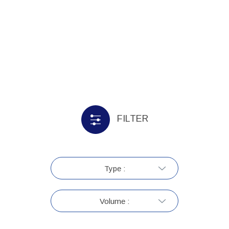
FILTER
Type :
Volume :