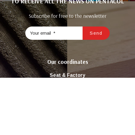
TO RECEIVE ALL THE NEWS ON PENTACOL
Subscribe for free to the newsletter
Our coordinates
Seat & Factory
Road Tunis Km22 El Ghraba 3043 Sfax – Tunisia
( +216 ) 74 298 680 / 74 296 981
Contact@sicop-pentacol.com
Join us on