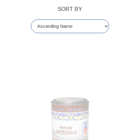
SORT BY