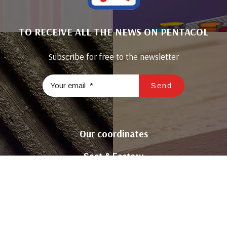
TO RECEIVE ALL THE NEWS ON PENTACOL
Subscribe for free to the newsletter
Our coordinates
Seat & Factory
Road Tunis Km22 El Ghraba 3043 Sfax – Tunisia
( +216 ) 74 298 680 / 74 296 981
Contact@sicop-pentacol.com