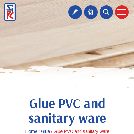
Glue PVC and
sanitary ware
Home
/
Glue
/
Glue PVC and sanitary ware