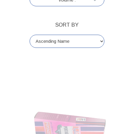
SORT BY