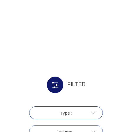
FILTER
Type :
Volume :