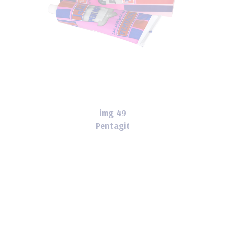
img 49
Pentagit