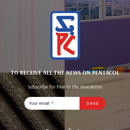
TO RECEIVE ALL THE NEWS ON PENTACOL
Subscribe for free to the newsletter