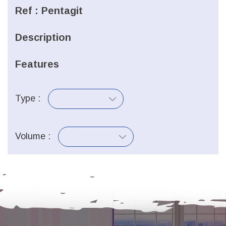
Ref :
Pentagit
Description
Features
Type :
Volume :