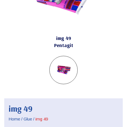
img 49
Pentagit
img 49
Home
/
Glue
/
img 49