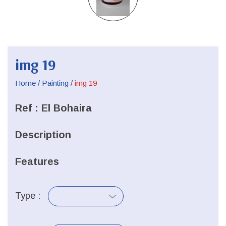
img 19
Home
/
Painting
/
img 19
Ref :
El Bohaira
Description
Features
Type :