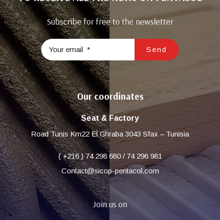
Subscribe for free to the newsletter
Our coordinates
Seat & Factory
Road Tunis Km22 El Ghraba 3043 Sfax – Tunisia
( +216 ) 74 298 680 / 74 296 981
Contact@sicop-pentacol.com
Join us on