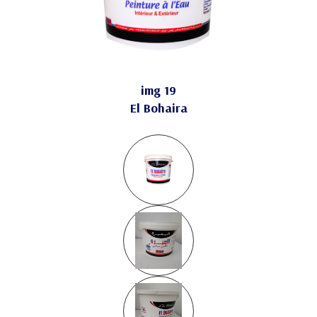
img 19
El Bohaira