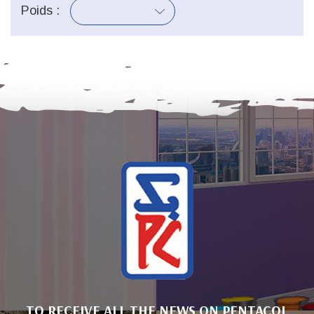
Poids :
TO RECEIVE ALL THE NEWS ON PENTACOL